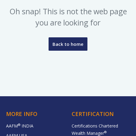
Oh snap! This is not the web page
you are looking for
Back to home
MORE INFO
CERTIFICATION
®
AAFM
INDIA
Certifications Chartered
®
Wealth Manager
AAFM USA