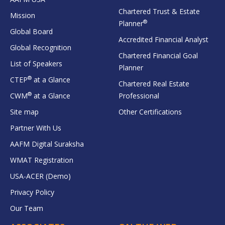
Chartered Trust & Estate
Mission
®
Planner
Global Board
Accredited Financial Analyst
Global Recognition
Chartered Financial Goal
List of Speakers
Planner
®
CTEP
at a Glance
Chartered Real Estate
®
CWM
at a Glance
Professional
Site map
Other Certifications
Partner With Us
AAFM Digital Suraksha
WMAT Registration
USA-ACER (Demo)
Privacy Policy
Our Team