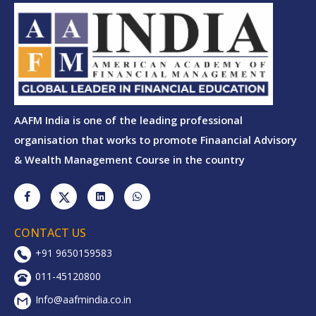
AAFM India is one of the leading professional
organisation that works to promote Finaancial Advisory
& Wealth Management Course in the country
CONTACT US
+91 9650159583
011-45120800
Info@aafmindia.co.in