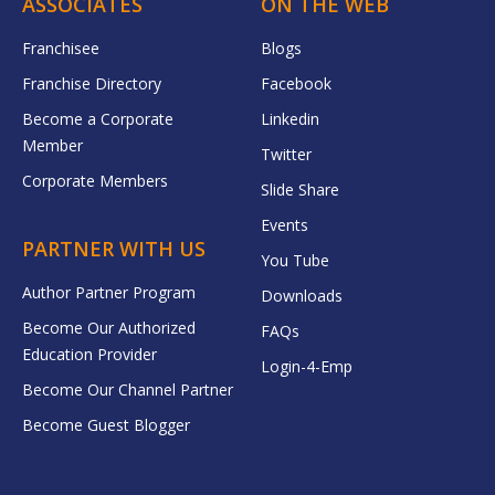
ASSOCIATES
ON THE WEB
Franchisee
Blogs
Franchise Directory
Facebook
Become a Corporate
Linkedin
Member
Twitter
Corporate Members
Slide Share
Events
PARTNER WITH US
You Tube
Author Partner Program
Downloads
Become Our Authorized
FAQs
Education Provider
Login-4-Emp
Become Our Channel Partner
Become Guest Blogger