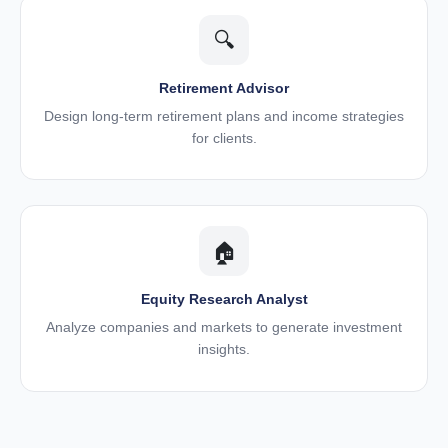
🔍
Retirement Advisor
Design long-term retirement plans and income strategies
for clients.
🏠
Equity Research Analyst
Analyze companies and markets to generate investment
insights.