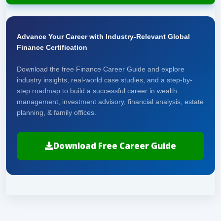
Advance Your Career with Industry-Relevant Global
Finance Certification
Download the free Finance Career Guide and explore
industry insights, real-world case studies, and a step-by-
step roadmap to build a successful career in wealth
management, investment advisory, financial analysis, estate
planning, & family offices.
Download Free Career Guide