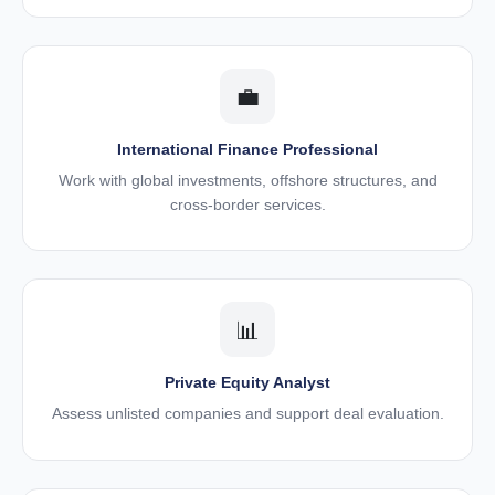
💼
International Finance Professional
Work with global investments, offshore structures, and
cross-border services.
📊
Private Equity Analyst
Assess unlisted companies and support deal evaluation.