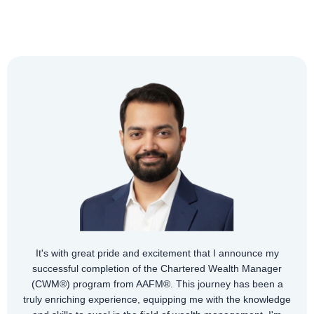
y
r
The AAFM (US) CWM® certification is a comprehensiv
a
program including financial planning, wealth managemen
dge
taxation, risk management, and investment analysis. Wi