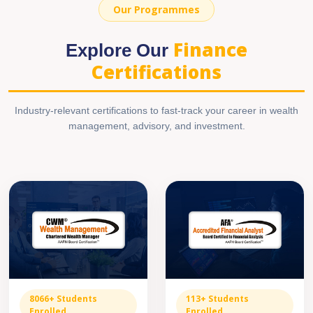
Our Programmes
Finance
Explore Our
Certifications
Industry-relevant certifications to fast-track your career in wealth
management, advisory, and investment.
8066+ Students
113+ Students
Enrolled
Enrolled