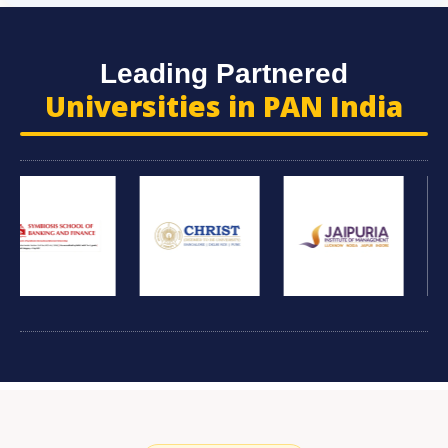
Leading Partnered
Universities in PAN India