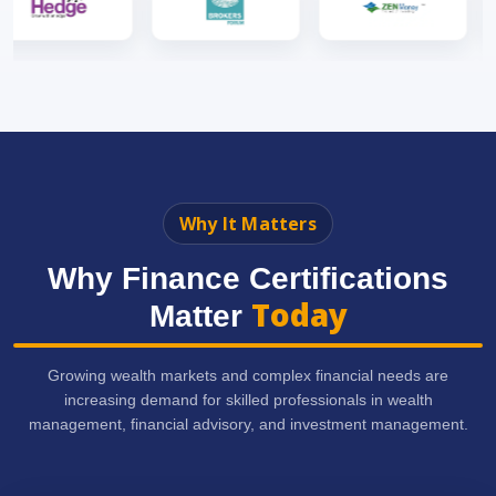
Why It Matters
Why Finance Certifications
Today
Matter
Growing wealth markets and complex financial needs are
increasing demand for skilled professionals in wealth
management, financial advisory, and investment management.