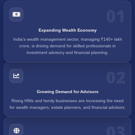
01
Expanding Wealth Economy
India’s wealth management sector, managing ₹140+ lakh
crore, is driving demand for skilled professionals in
investment advisory and financial planning.
02
Growing Demand for Advisors
Rising HNIs and family businesses are increasing the need
for wealth managers, estate planners, and financial advisors.
03