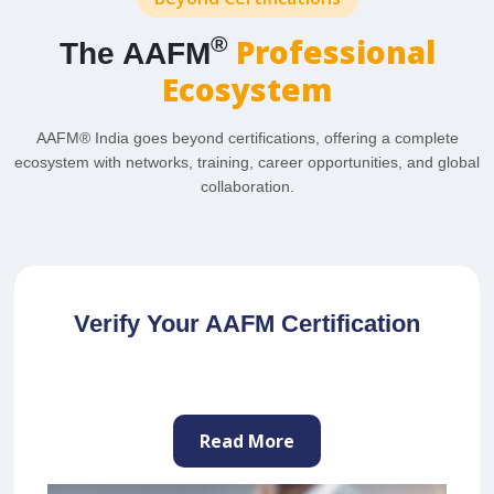
Professional
®
The AAFM
Ecosystem
AAFM® India goes beyond certifications, offering a complete
ecosystem with networks, training, career opportunities, and global
collaboration.
Join as a Professional Trainer
Read More