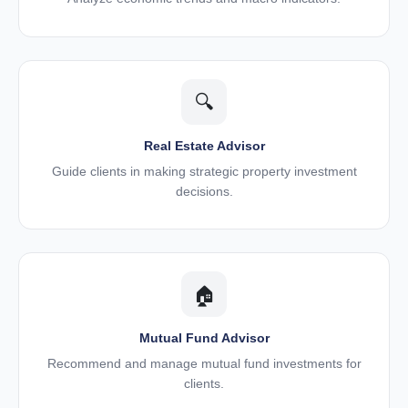
🔍
Real Estate Advisor
Guide clients in making strategic property investment
decisions.
🏠
Mutual Fund Advisor
Recommend and manage mutual fund investments for
clients.