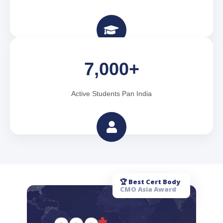
7,000+
Active Students Pan India
🏆 Best Cert Body
CMO Asia Award