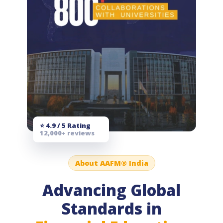
⭐ 4.9 / 5 Rating
12,000+ reviews
About AAFM® India
Advancing Global
Standards in