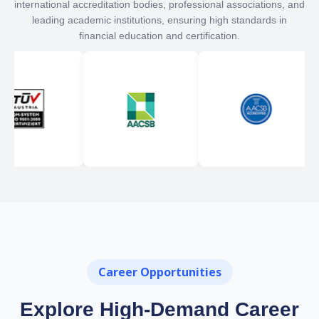
international accreditation bodies, professional associations, and
leading academic institutions, ensuring high standards in
financial education and certification.
Career Opportunities
Explore High-Demand Career