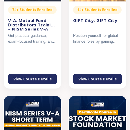
74+ Students Enrolled
14+ Students Enrolled
V-A: Mutual Fund
GIFT City: GIFT City
Distributors Training
– NISM Series V-A
Get practical guidance,
Position yourself for global
exam-focused training, and
finance roles by gaining
complete support to pass...
applied knowledge of ...
View Course Details
View Course Details