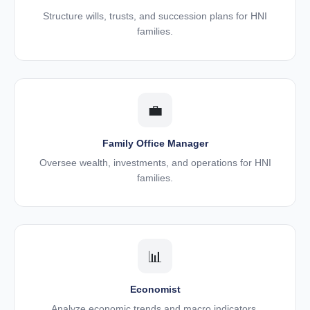
Structure wills, trusts, and succession plans for HNI
families.
💼
Family Office Manager
Oversee wealth, investments, and operations for HNI
families.
📊
Economist
Analyze economic trends and macro indicators.