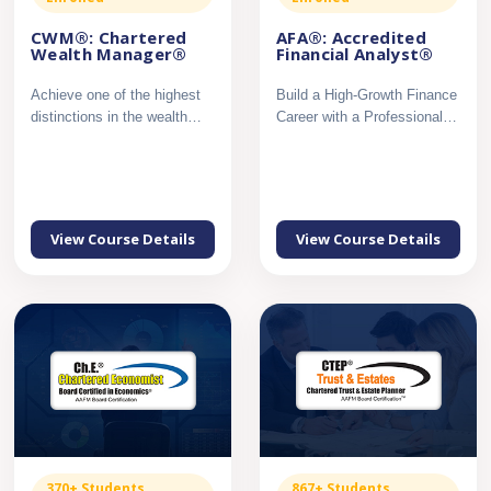
CWM®: Chartered
AFA®: Accredited
Wealth Manager®
Financial Analyst®
Achieve one of the highest
Build a High-Growth Finance
distinctions in the wealth
Career with a Professional
management profession...
Certification in Mar...
View Course Details
View Course Details
370+ Students
867+ Students