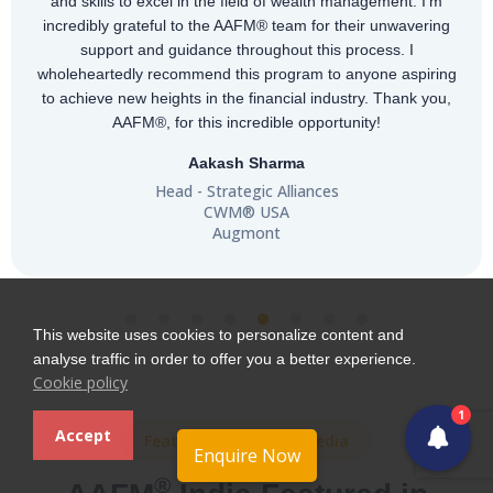
m
recognition in 151+ countries, it provides professionals w
ng
globally relevant expertise and strong career opportuniti
“Completing the CWM® was an amazing experience—
ing
gained valuable insights, and the AAFM® team was
ou,
incredibly supportive. Highly recommended!"
Antalin Jenifer
Burgundy Private Partner - Affluent Business
CWM® USA
AXIS BANK
This website uses cookies to personalize content and
analyse traffic in order to offer you a better experience.
Cookie policy
1
Accept
Featured in Leading Media
Enquire Now
®