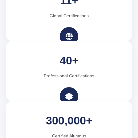
11+
Global Certifications
40+
Professional Certifications
300,000+
Certified Alumnus