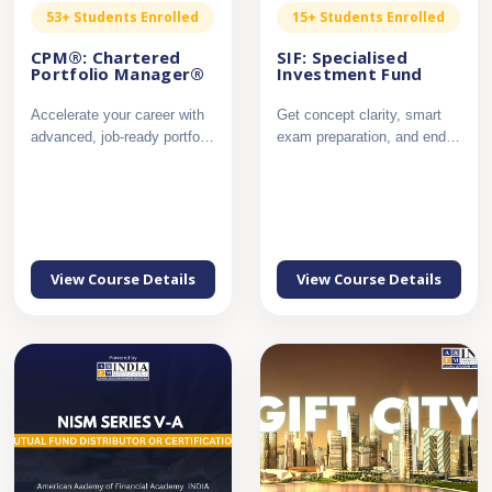
53+ Students Enrolled
15+ Students Enrolled
CPM®: Chartered
SIF: Specialised
Portfolio Manager®
Investment Fund
Accelerate your career with
Get concept clarity, smart
advanced, job-ready portfolio
exam preparation, and end
management expert...
to end support to crac...
View Course Details
View Course Details