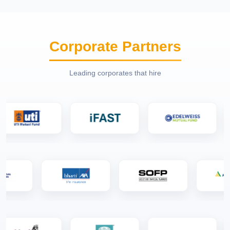
Corporate Partners
Leading corporates that hire