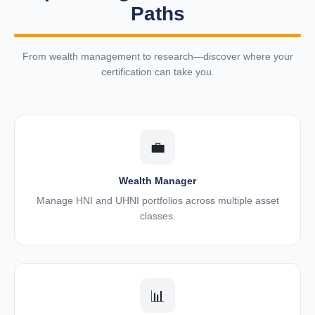
Paths
From wealth management to research—discover where your
certification can take you.
💼
Wealth Manager
Manage HNI and UHNI portfolios across multiple asset
classes.
📊