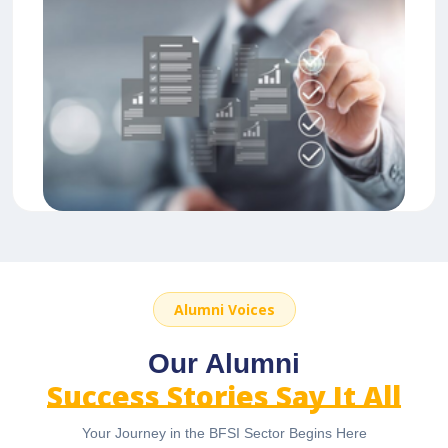
Alumni Voices
Our Alumni
Success Stories Say It All
Your Journey in the BFSI Sector Begins Here