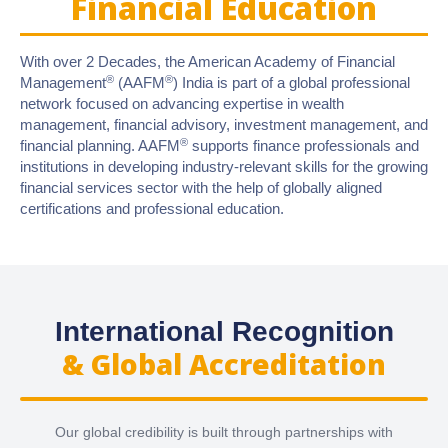
Financial Education
With over 2 Decades, the American Academy of Financial
®
®
Management
(AAFM
) India is part of a global professional
network focused on advancing expertise in wealth
management, financial advisory, investment management, and
®
financial planning. AAFM
supports finance professionals and
institutions in developing industry-relevant skills for the growing
financial services sector with the help of globally aligned
certifications and professional education.
International Recognition
& Global Accreditation
Our global credibility is built through partnerships with