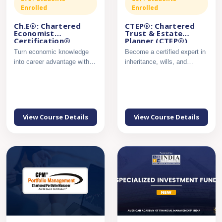
Enrolled
Enrolled
Ch.E®: Chartered
CTEP®: Chartered
Economist
Trust & Estate
Certification®
Planner (CTEP®)
Certification
Turn economic knowledge
Become a certified expert in
into career advantage with
inheritance, wills, and
industry-ready analytica...
succession planning....
View Course Details
View Course Details