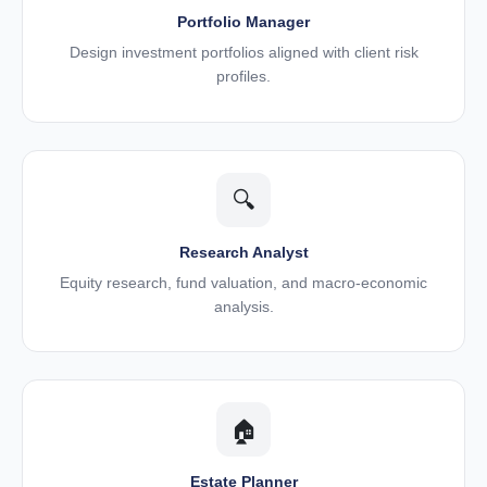
Portfolio Manager
Design investment portfolios aligned with client risk
profiles.
🔍
Research Analyst
Equity research, fund valuation, and macro-economic
analysis.
🏠
Estate Planner