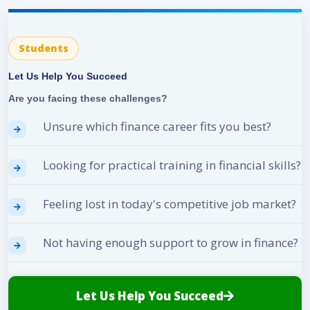
Students
Let Us Help You Succeed
Are you facing these challenges?
Unsure which finance career fits you best?
Looking for practical training in financial skills?
Feeling lost in today's competitive job market?
Not having enough support to grow in finance?
Let Us Help You Succeed