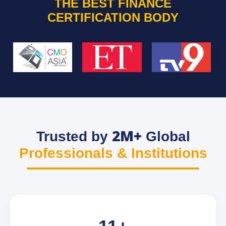
THE BEST FINANCE
CERTIFICATION BODY
2M+
Trusted by
Global
Professionals & Institutions