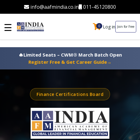
info@aafmindia.co.in
011-45120800
☰
Log in
0
0
Join for Free
🔥
Limited Seats – CWM® March Batch Open
Register Free & Get Career Guide
→
Finance Certifications Board