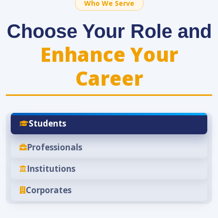
Who We Serve
Choose Your Role and
Enhance Your
Career
Students
Professionals
Institutions
Corporates