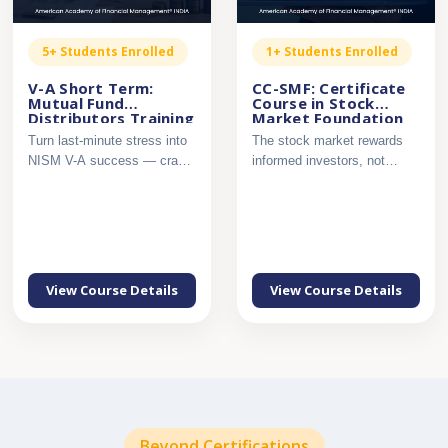
5+ Students Enrolled
1+ Students Enrolled
V-A Short Term:
CC-SMF: Certificate
Mutual Fund
Course in Stock
Distributors Training
Market Foundation
– NISM Series V-A,
Turn last-minute stress into
The stock market rewards
Secret Sauce
NISM V-A success — crack
informed investors, not
the exam with confi...
guesswork. Build a strong ...
View Course Details
View Course Details
Beyond Certifications