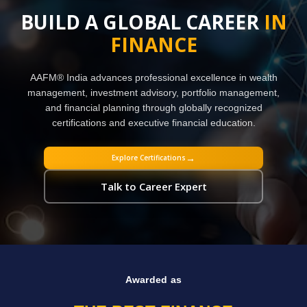
BUILD A GLOBAL CAREER
IN
FINANCE
AAFM® India advances professional excellence in wealth
management, investment advisory, portfolio management,
and financial planning through globally recognized
certifications and executive financial education.
→
Explore Certifications
Talk to Career Expert
Awarded as