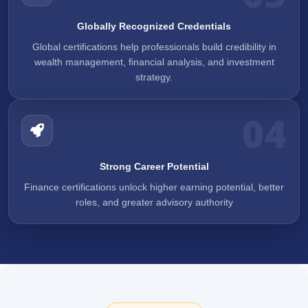
Globally Recognized Credentials
Global certifications help professionals build credibility in
wealth management, financial analysis, and investment
strategy.
04
Strong Career Potential
Finance certifications unlock higher earning potential, better
roles, and greater advisory authority