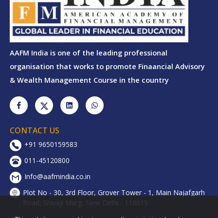
AAFM India is one of the leading professional
organisation that works to promote Finaancial Advisory
& Wealth Management Course in the country
CONTACT US
+91 9650159583
011-45120800
Info@aafmindia.co.in
Plot No - 30, 3rd Floor, Grover Tower - 1, Main Najafgarh
Road, Shivaji Marg, New Delhi - 110015