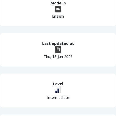
Made in
English
Last updated at
Thu, 18-Jun-2026
Level
Intermediate