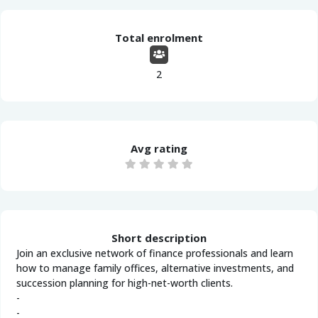
Total enrolment
2
Avg rating
Short description
Join an exclusive network of finance professionals and learn
how to manage family offices, alternative investments, and
succession planning for high-net-worth clients.
-
-