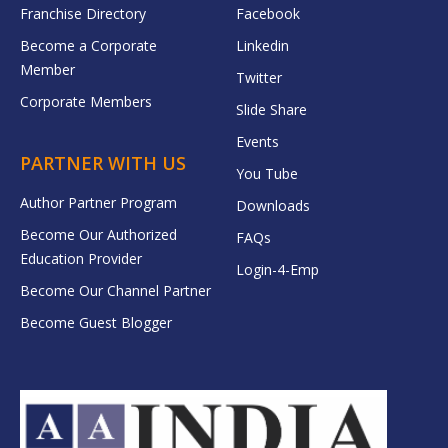
Franchise Directory
Facebook
Become a Corporate
Linkedin
Member
Twitter
Corporate Members
Slide Share
Events
PARTNER WITH US
You Tube
Author Partner Program
Downloads
Become Our Authorized
FAQs
Education Provider
Login-4-Emp
Become Our Channel Partner
Become Guest Blogger