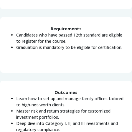
Requirements
Candidates who have passed 12th standard are eligible
to register for the course.
Graduation is mandatory to be eligible for certification.
Outcomes
Learn how to set up and manage family offices tailored
to high-net-worth clients.
Master risk and return strategies for customized
investment portfolios.
Deep dive into Category I, II, and III investments and
regulatory compliance.