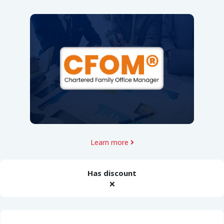
Learn more
Has discount
❌