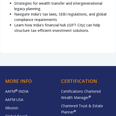
Strategies for wealth transfer and intergenerational
legacy planning.
Navigate India’s tax laws, SEBI regulations, and global
compliance requirements
Learn how India’s financial hub (GIFT City) can help
structure tax-efficient investment solutions.
MORE INFO
CERTIFICATION
®
AAFM
INDIA
Certifications Chartered
®
Wealth Manager
AAFM USA
Chartered Trust & Estate
Mission
®
Planner