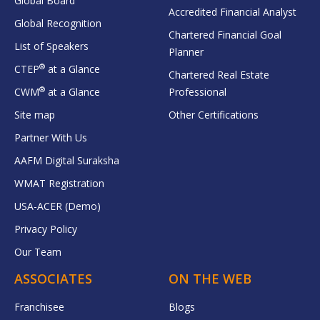
Global Board
Accredited Financial Analyst
Global Recognition
Chartered Financial Goal
List of Speakers
Planner
®
CTEP
at a Glance
Chartered Real Estate
®
CWM
at a Glance
Professional
Site map
Other Certifications
Partner With Us
AAFM Digital Suraksha
WMAT Registration
USA-ACER (Demo)
Privacy Policy
Our Team
ASSOCIATES
ON THE WEB
Franchisee
Blogs