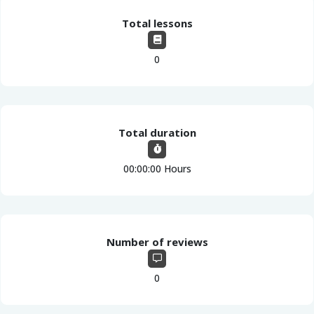
Total lessons
0
Total duration
00:00:00 Hours
Number of reviews
0