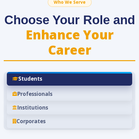
Who We Serve
Choose Your Role and
Enhance Your
Career
Students
Professionals
Institutions
Corporates