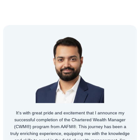
It's with great pride and excitement that I announce my
successful completion of the Chartered Wealth Manager
(CWM®) program from AAFM®. This journey has been a
truly enriching experience, equipping me with the knowledge