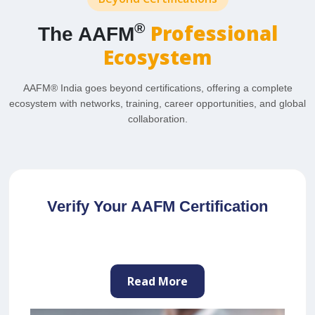
Professional
®
The AAFM
Ecosystem
AAFM® India goes beyond certifications, offering a complete
ecosystem with networks, training, career opportunities, and global
collaboration.
Join as a Professional Trainer
Read More