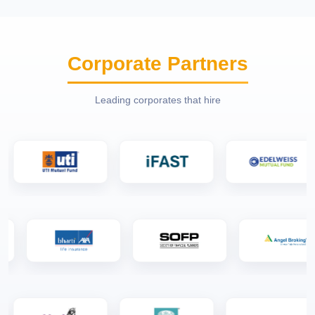
Corporate Partners
Leading corporates that hire