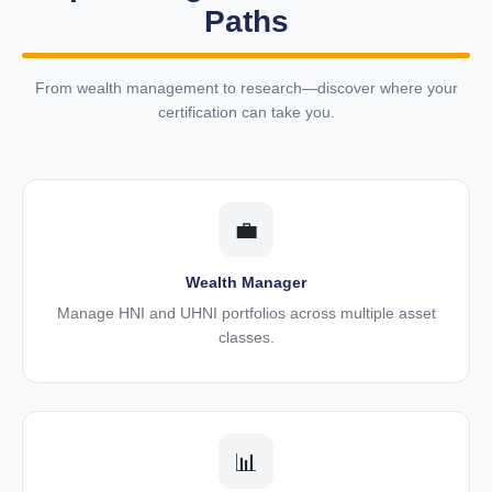
Paths
From wealth management to research—discover where your
certification can take you.
💼
Wealth Manager
Manage HNI and UHNI portfolios across multiple asset
classes.
📊