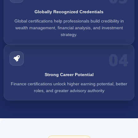
Globally Recognized Credentials
Global certifications help professionals build credibility in
wealth management, financial analysis, and investment
strategy.
04
Strong Career Potential
Finance certifications unlock higher earning potential, better
roles, and greater advisory authority