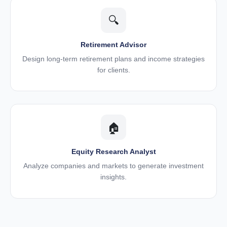
🔍
Retirement Advisor
Design long-term retirement plans and income strategies
for clients.
🏠
Equity Research Analyst
Analyze companies and markets to generate investment
insights.