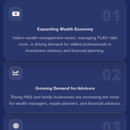
01
Expanding Wealth Economy
India’s wealth management sector, managing ₹140+ lakh
crore, is driving demand for skilled professionals in
investment advisory and financial planning.
02
Growing Demand for Advisors
Rising HNIs and family businesses are increasing the need
for wealth managers, estate planners, and financial advisors.
03