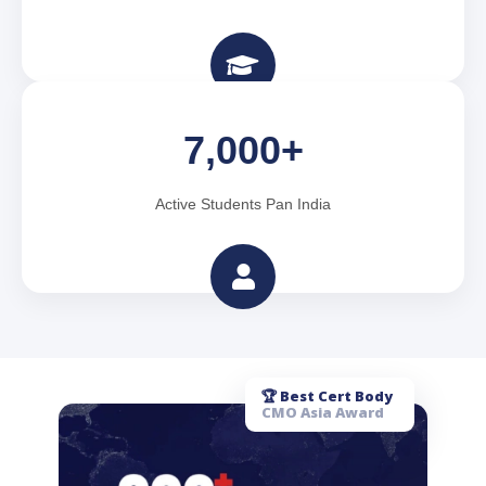
7,000+
Active Students Pan India
🏆 Best Cert Body
CMO Asia Award