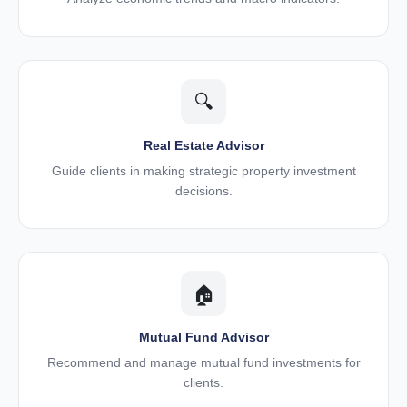
🔍
Real Estate Advisor
Guide clients in making strategic property investment
decisions.
🏠
Mutual Fund Advisor
Recommend and manage mutual fund investments for
clients.