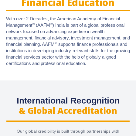
Financial Education
With over 2 Decades, the American Academy of Financial
®
®
Management
(AAFM
) India is part of a global professional
network focused on advancing expertise in wealth
management, financial advisory, investment management, and
®
financial planning. AAFM
supports finance professionals and
institutions in developing industry-relevant skills for the growing
financial services sector with the help of globally aligned
certifications and professional education.
International Recognition
& Global Accreditation
Our global credibility is built through partnerships with