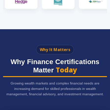
Why It Matters
Why Finance Certifications
Today
Matter
Growing wealth markets and complex financial needs are
increasing demand for skilled professionals in wealth
management, financial advisory, and investment management.