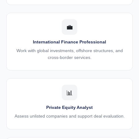
💼
International Finance Professional
Work with global investments, offshore structures, and
cross-border services.
📊
Private Equity Analyst
Assess unlisted companies and support deal evaluation.