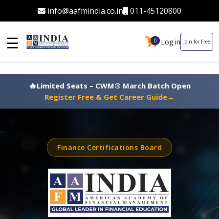
info@aafmindia.co.in
011-45120800
☰
Log in
0
0
Join for Free
🔥
Limited Seats – CWM® March Batch Open
Register Free & Get Career Guide
→
Finance Certifications Board