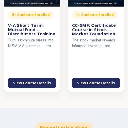
5+ Students Enrolled
1+ Students Enrolled
V-A Short Term:
CC-SMF: Certificate
Mutual Fund
Course in Stock
Distributors Training
Market Foundation
– NISM Series V-A,
Turn last-minute stress into
The stock market rewards
Secret Sauce
NISM V-A success — crack
informed investors, not
the exam with confi...
guesswork. Build a strong ...
View Course Details
View Course Details
Beyond Certifications