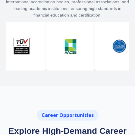
international accreditation bodies, professional associations, and
leading academic institutions, ensuring high standards in
financial education and certification.
Career Opportunities
Explore High-Demand Career