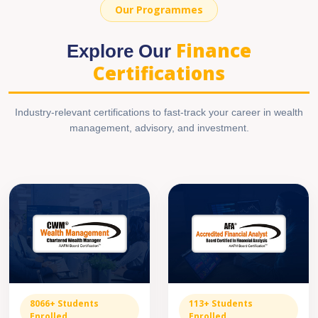
Our Programmes
Finance
Explore Our
Certifications
Industry-relevant certifications to fast-track your career in wealth
management, advisory, and investment.
8066+ Students
113+ Students
Enrolled
Enrolled