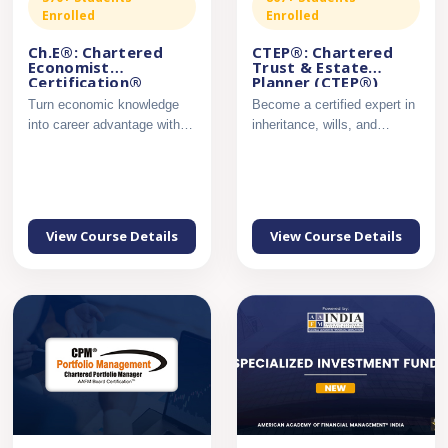
Enrolled
Enrolled
Ch.E®: Chartered
CTEP®: Chartered
Economist
Trust & Estate
Certification®
Planner (CTEP®)
Certification
Turn economic knowledge
Become a certified expert in
into career advantage with
inheritance, wills, and
industry-ready analytica...
succession planning....
View Course Details
View Course Details