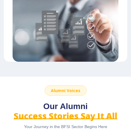
Alumni Voices
Our Alumni
Success Stories Say It All
Your Journey in the BFSI Sector Begins Here