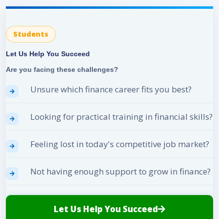
Students
Let Us Help You Succeed
Are you facing these challenges?
Unsure which finance career fits you best?
Looking for practical training in financial skills?
Feeling lost in today's competitive job market?
Not having enough support to grow in finance?
Let Us Help You Succeed