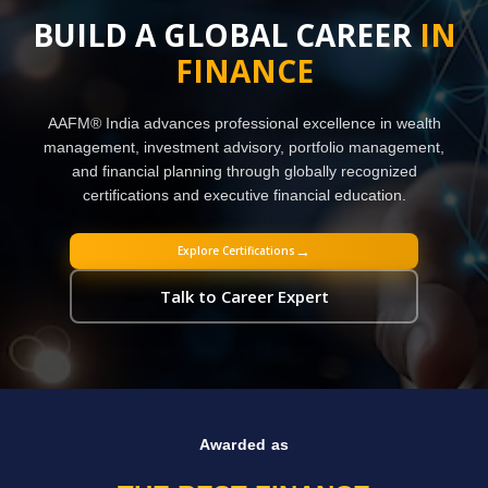
BUILD A GLOBAL CAREER
IN
FINANCE
AAFM® India advances professional excellence in wealth
management, investment advisory, portfolio management,
and financial planning through globally recognized
certifications and executive financial education.
→
Explore Certifications
Talk to Career Expert
Awarded as