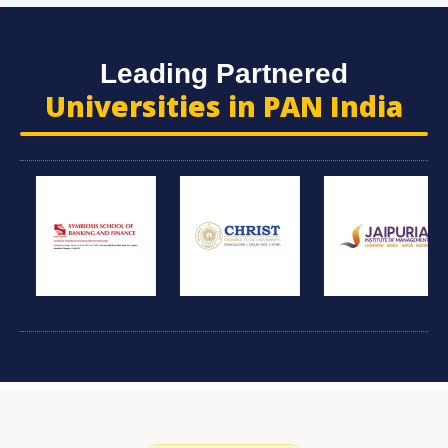
Leading Partnered
Universities in PAN India