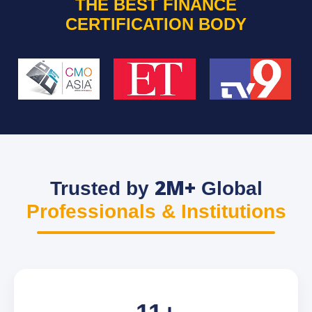
THE BEST FINANCE
CERTIFICATION BODY
2M+
Trusted by
Global
Professionals & Institutions