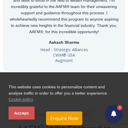
and skills to excel in the field of wealth management. I'm
incredibly grateful to the AAFM® team for their unwavering
support and guidance throughout this process. I
wholeheartedly recommend this program to anyone aspiring
to achieve new heights in the financial industry. Thank you,
AAFM®, for this incredible opportunity!
Aakash Sharma
Head - Strategic Alliances
CWM® USA
Augmont
This website uses cookies to personalize content and
analyse traffic in order to offer you a better experience.
Cookie policy
1
Accept
Featured in Leading Media
Enquire Now
®