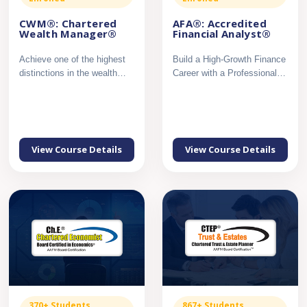
CWM®: Chartered
AFA®: Accredited
Wealth Manager®
Financial Analyst®
Achieve one of the highest
Build a High-Growth Finance
distinctions in the wealth
Career with a Professional
management profession...
Certification in Mar...
View Course Details
View Course Details
370+ Students
867+ Students