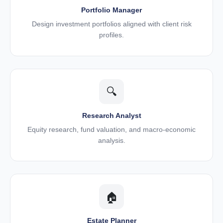
Portfolio Manager
Design investment portfolios aligned with client risk
profiles.
🔍
Research Analyst
Equity research, fund valuation, and macro-economic
analysis.
🏠
Estate Planner