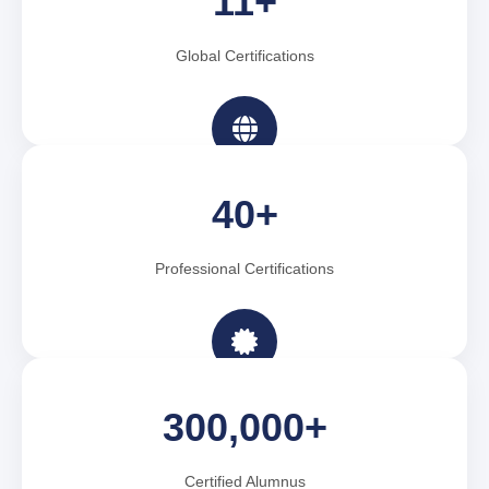
11+
Global Certifications
40+
Professional Certifications
300,000+
Certified Alumnus