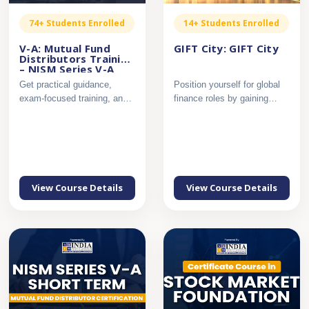
74+ Students Enrolled
14+ Students Enrolled
V-A: Mutual Fund
GIFT City: GIFT City
Distributors Training
– NISM Series V-A
Get practical guidance,
Position yourself for global
exam-focused training, and
finance roles by gaining
complete support to pass...
applied knowledge of ...
View Course Details
View Course Details