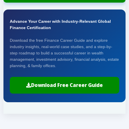
Advance Your Career with Industry-Relevant Global
Finance Certification
Download the free Finance Career Guide and explore
industry insights, real-world case studies, and a step-by-
step roadmap to build a successful career in wealth
management, investment advisory, financial analysis, estate
planning, & family offices.
Download Free Career Guide