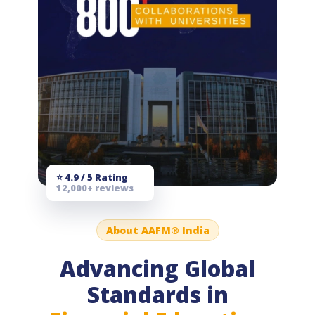
⭐ 4.9 / 5 Rating
12,000+ reviews
About AAFM® India
Advancing Global
Standards in