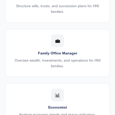
Structure wills, trusts, and succession plans for HNI
families.
💼
Family Office Manager
Oversee wealth, investments, and operations for HNI
families.
📊
Economist
Analyze economic trends and macro indicators.