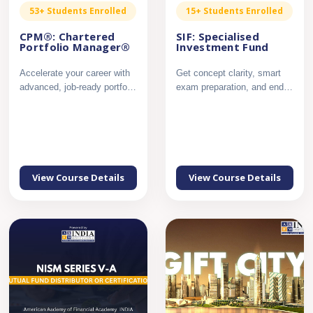
53+ Students Enrolled
15+ Students Enrolled
CPM®: Chartered
SIF: Specialised
Portfolio Manager®
Investment Fund
Accelerate your career with
Get concept clarity, smart
advanced, job-ready portfolio
exam preparation, and end
management expert...
to end support to crac...
View Course Details
View Course Details