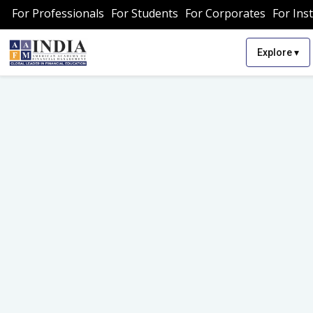
For Professionals
For Students
For Corporates
For Inst
▾
Explore