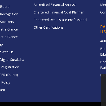
Accredited Financial Analyst
Me
 Board
Chartered Financial Goal Planner
Cor
 Recognition
Chartered Real Estate Professional
f Speakers
PA
Other Certifications
at a Glance
US
at a Glance
Aut
ap
Bec
r With Us
Edu
igital Suraksha
Bec
egistration
Par
CER (Demo)
Bec
 Policy
eam