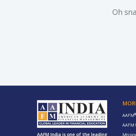
Oh sna
MOR
AAFM
AAFM 
AAFM India is one of the leading
Missio