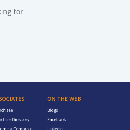
ing for
SOCIATES
ON THE WEB
nchisee
Blogs
nchise Directory
Facebook
ome a Corporate
Linkedin