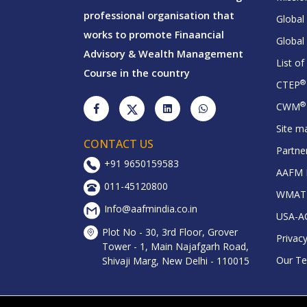
professional organisation that
Global
works to promote Finaancial
Global
Advisory & Wealth Management
List o
Course in the country
®
CTEP
®
CWM
Site m
CONTACT US
Partne
+91 9650159583
AAFM D
011-45120800
WMAT R
Info@aafmindia.co.in
USA-A
Plot No - 30, 3rd Floor, Grover
Privacy
Tower - 1, Main Najafgarh Road,
Our T
Shivaji Marg, New Delhi - 110015