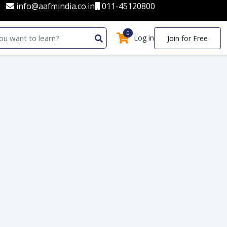
info@aafmindia.co.in
011-45120800
0
0
Log in
Join for Free