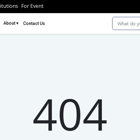
itutions
For Event
▾
About
Contact Us
404