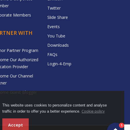
mber
Twitter
porate Members
Slide Share
Events
RTNER WITH
You Tube
Downloads
hor Partner Program
FAQs
ome Our Authorized
Login-4-Emp
cation Provider
ome Our Channel
tner
ome Guest Blogger
This website uses cookies to personalize content and analyse
Cookie policy
traffic in order to offer you a better experience.
Accept
1