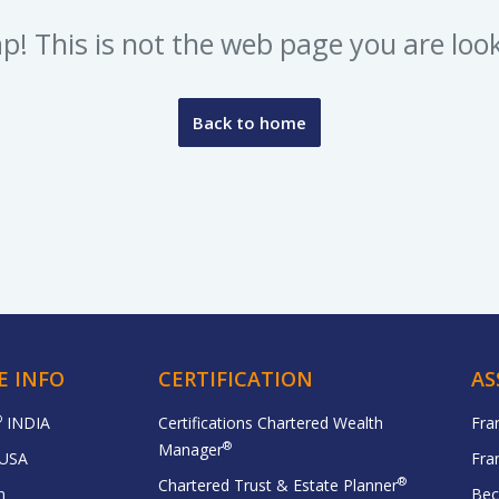
p! This is not the web page you are look
Back to home
E INFO
CERTIFICATION
AS
®
INDIA
Certifications Chartered Wealth
Fra
®
Manager
USA
Fra
®
Chartered Trust & Estate Planner
n
Bec