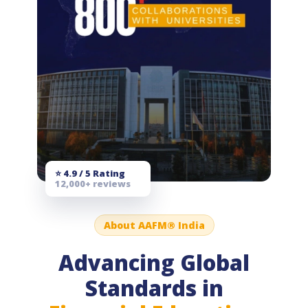
⭐ 4.9 / 5 Rating
12,000+ reviews
About AAFM® India
Advancing Global
Standards in