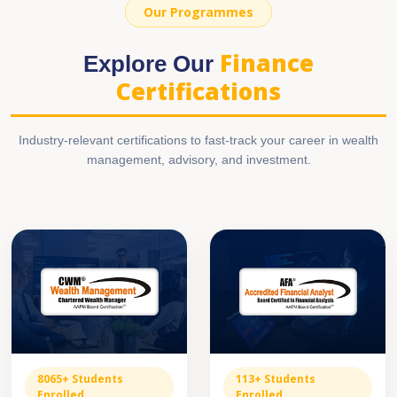
Our Programmes
Finance
Explore Our
Certifications
Industry-relevant certifications to fast-track your career in wealth
management, advisory, and investment.
8065+ Students
113+ Students
Enrolled
Enrolled