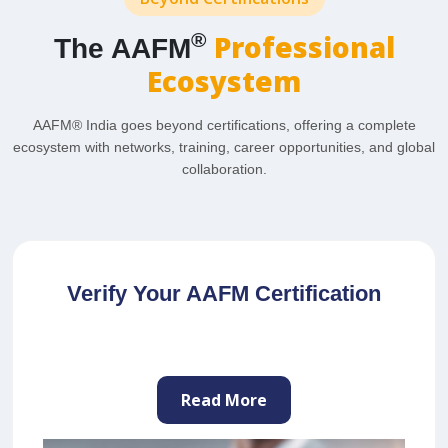
Professional
®
The AAFM
Ecosystem
AAFM® India goes beyond certifications, offering a complete
ecosystem with networks, training, career opportunities, and global
collaboration.
Join as a Professional Trainer
Read More