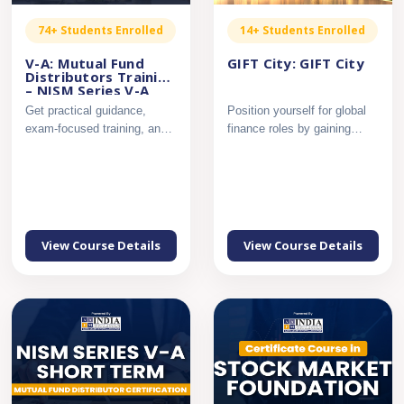
74+ Students Enrolled
14+ Students Enrolled
V-A: Mutual Fund
GIFT City: GIFT City
Distributors Training
– NISM Series V-A
Get practical guidance,
Position yourself for global
exam-focused training, and
finance roles by gaining
complete support to pass...
applied knowledge of ...
View Course Details
View Course Details