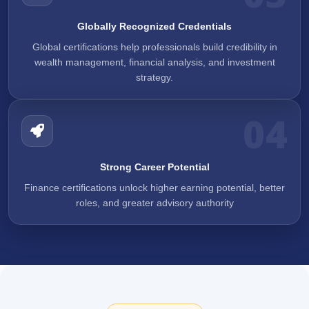
Globally Recognized Credentials
Global certifications help professionals build credibility in
wealth management, financial analysis, and investment
strategy.
04
Strong Career Potential
Finance certifications unlock higher earning potential, better
roles, and greater advisory authority