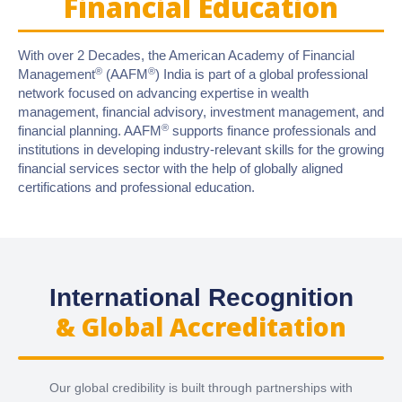
Financial Education
With over 2 Decades, the American Academy of Financial
®
®
Management
(AAFM
) India is part of a global professional
network focused on advancing expertise in wealth
management, financial advisory, investment management, and
®
financial planning. AAFM
supports finance professionals and
institutions in developing industry-relevant skills for the growing
financial services sector with the help of globally aligned
certifications and professional education.
International Recognition
& Global Accreditation
Our global credibility is built through partnerships with