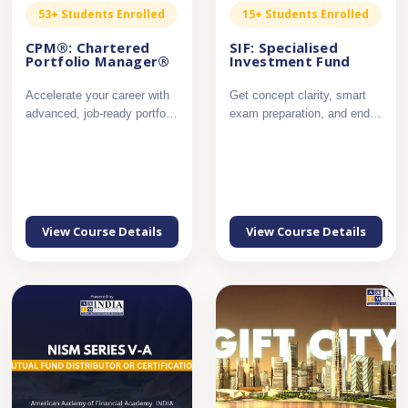
53+ Students Enrolled
15+ Students Enrolled
CPM®: Chartered
SIF: Specialised
Portfolio Manager®
Investment Fund
Accelerate your career with
Get concept clarity, smart
advanced, job-ready portfolio
exam preparation, and end
management expert...
to end support to crac...
View Course Details
View Course Details