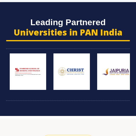
Leading Partnered
Universities in PAN India