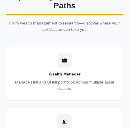
Paths
From wealth management to research—discover where your
certification can take you.
💼
Wealth Manager
Manage HNI and UHNI portfolios across multiple asset
classes.
📊