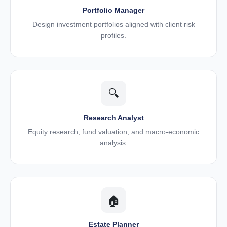
Portfolio Manager
Design investment portfolios aligned with client risk
profiles.
🔍
Research Analyst
Equity research, fund valuation, and macro-economic
analysis.
🏠
Estate Planner