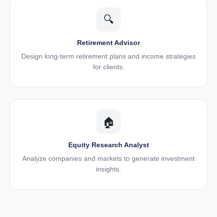
🔍
Retirement Advisor
Design long-term retirement plans and income strategies
for clients.
🏠
Equity Research Analyst
Analyze companies and markets to generate investment
insights.