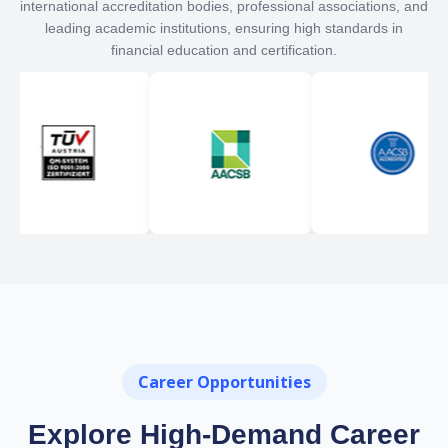
international accreditation bodies, professional associations, and
leading academic institutions, ensuring high standards in
financial education and certification.
Career Opportunities
Explore High-Demand Career