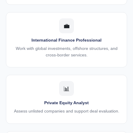
💼
International Finance Professional
Work with global investments, offshore structures, and
cross-border services.
📊
Private Equity Analyst
Assess unlisted companies and support deal evaluation.