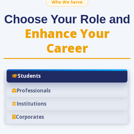
Who We Serve
Choose Your Role and
Enhance Your
Career
Students
Professionals
Institutions
Corporates