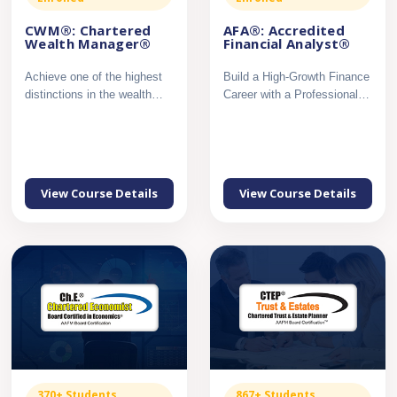
CWM®: Chartered
AFA®: Accredited
Wealth Manager®
Financial Analyst®
Achieve one of the highest
Build a High-Growth Finance
distinctions in the wealth
Career with a Professional
management profession...
Certification in Mar...
View Course Details
View Course Details
370+ Students
867+ Students