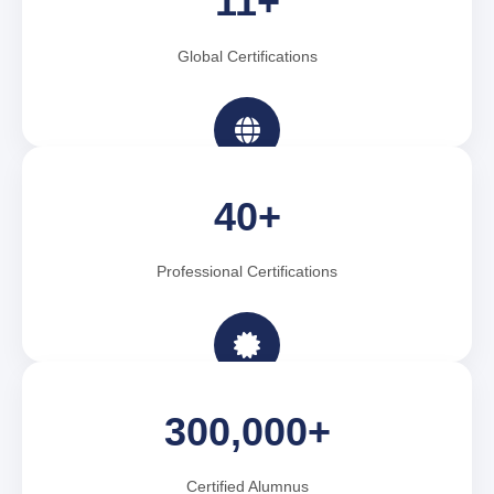
11+
Global Certifications
40+
Professional Certifications
300,000+
Certified Alumnus