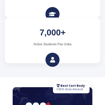
7,000+
Active Students Pan India
🏆 Best Cert Body
CMO Asia Award