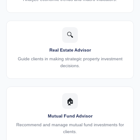
🔍
Real Estate Advisor
Guide clients in making strategic property investment
decisions.
🏠
Mutual Fund Advisor
Recommend and manage mutual fund investments for
clients.