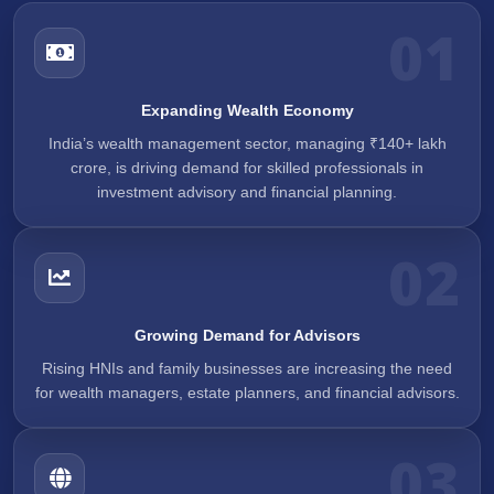
01
Expanding Wealth Economy
India’s wealth management sector, managing ₹140+ lakh
crore, is driving demand for skilled professionals in
investment advisory and financial planning.
02
Growing Demand for Advisors
Rising HNIs and family businesses are increasing the need
for wealth managers, estate planners, and financial advisors.
03