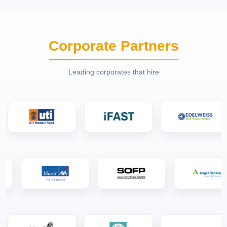
Corporate Partners
Leading corporates that hire