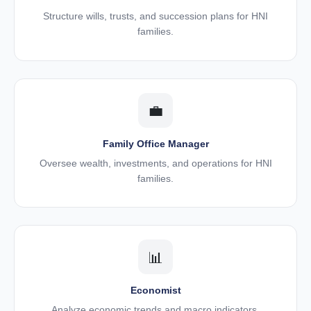
Structure wills, trusts, and succession plans for HNI
families.
💼
Family Office Manager
Oversee wealth, investments, and operations for HNI
families.
📊
Economist
Analyze economic trends and macro indicators.