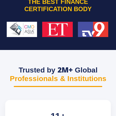
THE BEST FINANCE
CERTIFICATION BODY
2M+
Trusted by
Global
Professionals & Institutions