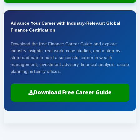
Advance Your Career with Industry-Relevant Global
Finance Certification
Download the free Finance Career Guide and explore
industry insights, real-world case studies, and a step-by-
step roadmap to build a successful career in wealth
management, investment advisory, financial analysis, estate
planning, & family offices.
Download Free Career Guide