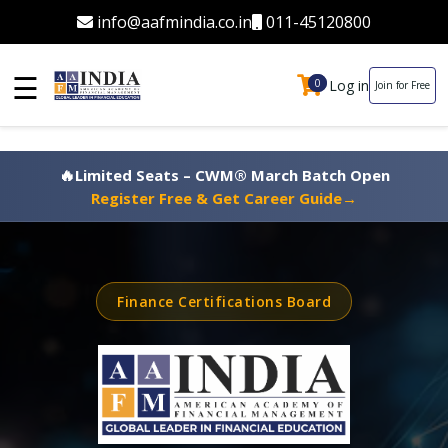
info@aafmindia.co.in
011-45120800
☰
Log in
0
0
Join for Free
🔥
Limited Seats – CWM® March Batch Open
Register Free & Get Career Guide
→
Finance Certifications Board