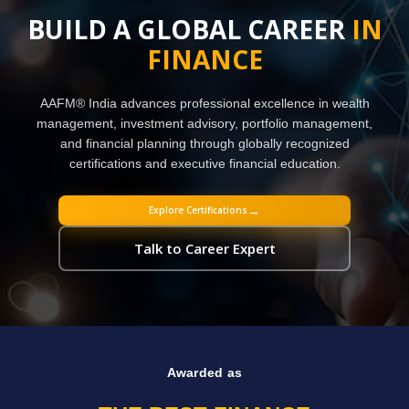
BUILD A GLOBAL CAREER
IN
FINANCE
AAFM® India advances professional excellence in wealth
management, investment advisory, portfolio management,
and financial planning through globally recognized
certifications and executive financial education.
→
Explore Certifications
Talk to Career Expert
Awarded as