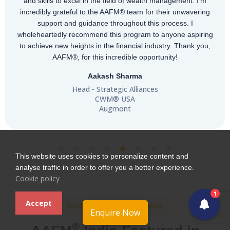
and skills to excel in the field of wealth management. I'm
incredibly grateful to the AAFM® team for their unwavering
support and guidance throughout this process. I
wholeheartedly recommend this program to anyone aspiring
to achieve new heights in the financial industry. Thank you,
AAFM®, for this incredible opportunity!
Aakash Sharma
Head - Strategic Alliances
CWM® USA
Augmont
This website uses cookies to personalize content and
analyse traffic in order to offer you a better experience.
Cookie policy
1
Accept
Featured in Leading Media
Enquire Now
®