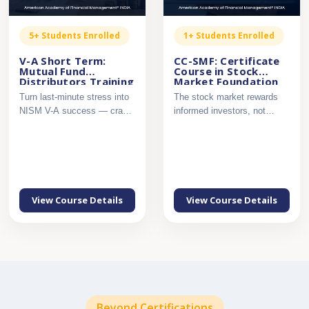
5+ Students Enrolled
1+ Students Enrolled
V-A Short Term:
CC-SMF: Certificate
Mutual Fund
Course in Stock
Distributors Training
Market Foundation
– NISM Series V-A,
Turn last-minute stress into
The stock market rewards
Secret Sauce
NISM V-A success — crack
informed investors, not
the exam with confi...
guesswork. Build a strong ...
View Course Details
View Course Details
Beyond Certifications