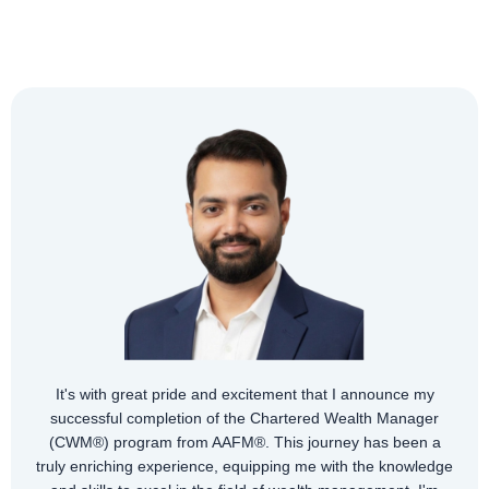
It's with great pride and excitement that I announce my
successful completion of the Chartered Wealth Manager
(CWM®) program from AAFM®. This journey has been a
truly enriching experience, equipping me with the knowledge