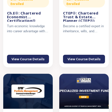
Enrolled
Enrolled
Ch.E®: Chartered
CTEP®: Chartered
Economist
Trust & Estate
Certification®
Planner (CTEP®)
Certification
Turn economic knowledge
Become a certified expert in
into career advantage with
inheritance, wills, and
industry-ready analytica...
succession planning....
View Course Details
View Course Details