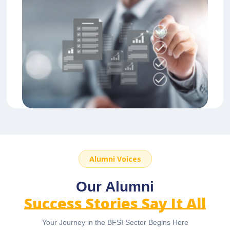
Alumni Voices
Our Alumni
Success Stories Say It All
Your Journey in the BFSI Sector Begins Here