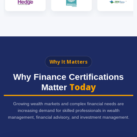
Why It Matters
Why Finance Certifications
Today
Matter
Growing wealth markets and complex financial needs are
increasing demand for skilled professionals in wealth
management, financial advisory, and investment management.