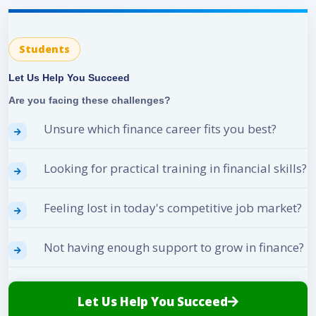
Students
Let Us Help You Succeed
Are you facing these challenges?
Unsure which finance career fits you best?
Looking for practical training in financial skills?
Feeling lost in today's competitive job market?
Not having enough support to grow in finance?
Let Us Help You Succeed