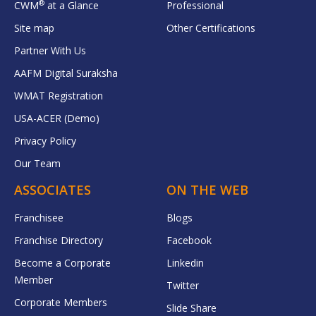
®
CWM
at a Glance
Professional
Site map
Other Certifications
Partner With Us
AAFM Digital Suraksha
WMAT Registration
USA-ACER (Demo)
Privacy Policy
Our Team
ASSOCIATES
ON THE WEB
Franchisee
Blogs
Franchise Directory
Facebook
Become a Corporate
Linkedin
Member
Twitter
Corporate Members
Slide Share