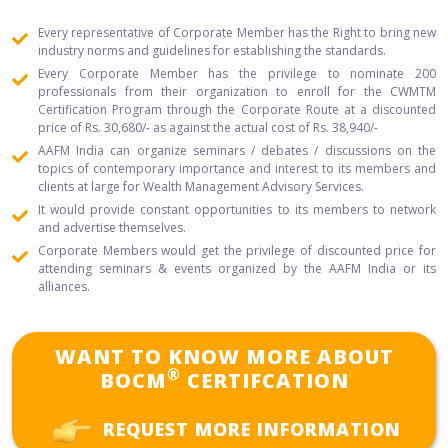
positive change and revolutionizing the financial services industry.
Every representative of Corporate Member has the Right to bring new
industry norms and guidelines for establishing the standards.
Every Corporate Member has the privilege to nominate 200
professionals from their organization to enroll for the CWMTM
Certification Program through the Corporate Route at a discounted
price of Rs. 30,680/- as against the actual cost of Rs. 38,940/-
AAFM India can organize seminars / debates / discussions on the
topics of contemporary importance and interest to its members and
clients at large for Wealth Management Advisory Services.
It would provide constant opportunities to its members to network
and advertise themselves.
Corporate Members would get the privilege of discounted price for
attending seminars & events organized by the AAFM India or its
alliances.
WANT TO KNOW MORE ABOUT
®
BOCM
CERTIFCATION
REQUEST MORE INFORMATION