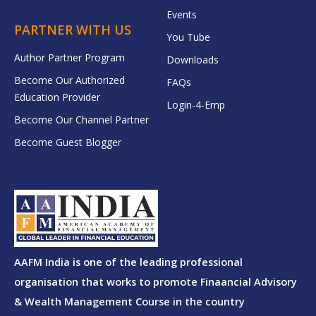
Events
PARTNER WITH US
You Tube
Author Partner Program
Downloads
Become Our Authorized
FAQs
Education Provider
Login-4-Emp
Become Our Channel Partner
Become Guest Blogger
AAFM India is one of the leading professional
organisation that works to promote Finaancial Advisory
& Wealth Management Course in the country