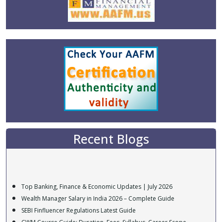
Recent Blogs
Top Banking, Finance & Economic Updates | July 2026
Wealth Manager Salary in India 2026 – Complete Guide
SEBI Finfluencer Regulations Latest Guide
CWM Course Guide: Duration, Fees, Syllabus, Career Scope