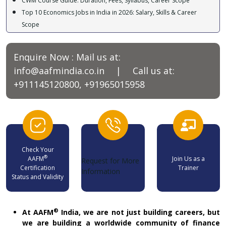
Top 10 Economics Jobs in India in 2026: Salary, Skills & Career
Scope
Best Courses After B.Com for High Salary : CWM, CA, CFA, MBA &
More
Why Wealth Management Could Be One of the Most AI-Proof
Enquire Now : Mail us at:
Careers in the Future
info@aafmindia.co.in
| Call us at:
Discover the Power of a Private Family Trust in India!
+911145120800, +91965015958
9 Surprising Things You Should Never Include in Your Will (And
What to Do Instead)
Why Indian Investors Are Flocking to Factor-Based Passive Funds?
Check Your
®
AAFM
Join Us as a
Request for More
Certification
Trainer
Information
Status and Validity
®
At AAFM
India, we are not just building careers, but
we are building a worldwide community of finance