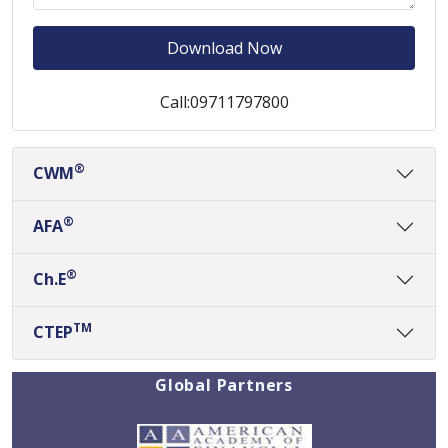
Download Now
Call:09711797800
®
CWM
®
AFA
®
Ch.E
TM
CTEP
Global Partners