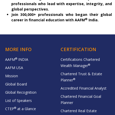
professionals who lead with expertise, integrity, and
global perspectives.
Join 300,000+ professionals who began their global
®
career in financial education with AAFM
India.
MORE INFO
CERTIFICATION
®
AAFM
INDIA
Certifications Chartered
®
Wealth Manager
AAFM USA
Chartered Trust & Estate
Mission
®
Planner
Global Board
Accredited Financial Analyst
Global Recognition
Chartered Financial Goal
List of Speakers
Planner
®
CTEP
at a Glance
Chartered Real Estate