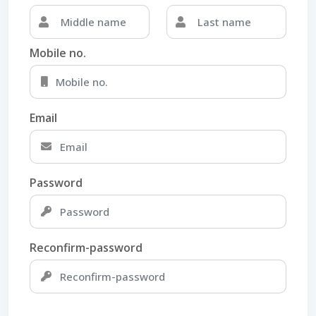
Mobile no.
Email
Password
Reconfirm-password