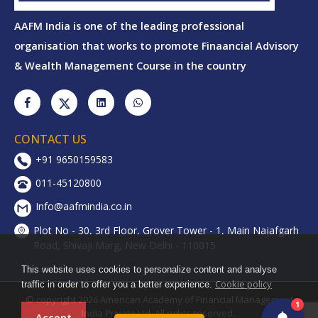
AAFM India is one of the leading professional
organisation that works to promote Finaancial Advisory
& Wealth Management Course in the country
CONTACT US
+91 9650159583
011-45120800
Info@aafmindia.co.in
Plot No - 30, 3rd Floor, Grover Tower - 1, Main Najafgarh
Road, Shivaji Marg, New Delhi - 110015
This website uses cookies to personalize content and analyse
Cookie policy
traffic in order to offer you a better experience.
© copyright 2026 American Academy of Financial Management
1
India Private Ltd. All rights reserved..
Accept