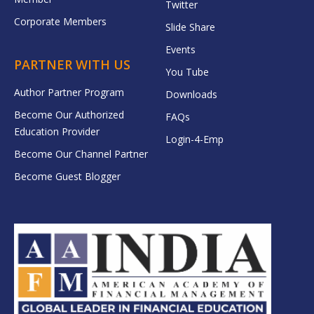
Twitter
Corporate Members
Slide Share
Events
PARTNER WITH US
You Tube
Author Partner Program
Downloads
Become Our Authorized
FAQs
Education Provider
Login-4-Emp
Become Our Channel Partner
Become Guest Blogger