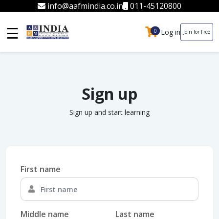
info@aafmindia.co.in
011-45120800
☰
Log in
0
0
Join for Free
Sign up
Sign up and start learning
First name
Middle name
Last name