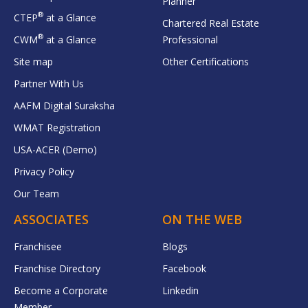
Planner
®
CTEP
at a Glance
Chartered Real Estate
®
CWM
at a Glance
Professional
Site map
Other Certifications
Partner With Us
AAFM Digital Suraksha
WMAT Registration
USA-ACER (Demo)
Privacy Policy
Our Team
ASSOCIATES
ON THE WEB
Franchisee
Blogs
Franchise Directory
Facebook
Become a Corporate
Linkedin
Member