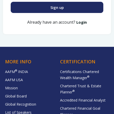
Sign up
Already have an account?
Login
MORE INFO
CERTIFICATION
®
AAFM
INDIA
Certifications Chartered
®
Wealth Manager
AAFM USA
Chartered Trust & Estate
Mission
®
Planner
Global Board
Accredited Financial Analyst
Global Recognition
Chartered Financial Goal
List of Speakers