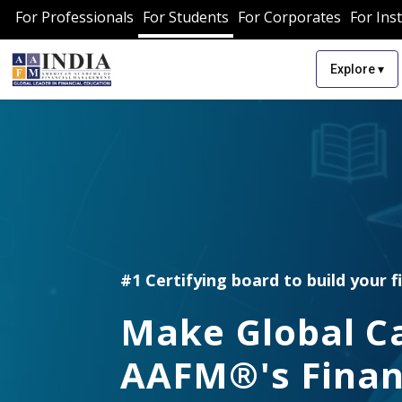
For Professionals
For Students
For Corporates
For Inst
▾
Explore
#1 Certifying board to build your f
Make Global C
AAFM®'s Finan