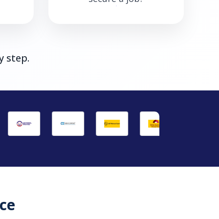
y step.
ce