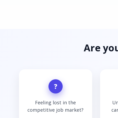
Are yo
❓
Feeling lost in the
Un
competitive job market?
ca