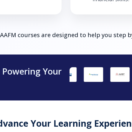
, AAFM courses are designed to help you step b
s Powering Your
dvance Your Learning Experien