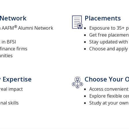
l Network
Placements
®
th AAFM
Alumni Network
Exposure to 35+ p
Get free placemen
 in BFSI
Stay updated with 
finance firms
Choose and apply 
nities
y Expertise
Choose Your O
 real impact
Access convenien
Explore flexible ce
al skills
Study at your own