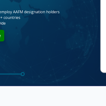
employ AAFM designation holders
1+ countries
wide
z