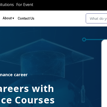
itutions
For Event
▾
About
Contact Us
inance career
areers with
ce Courses