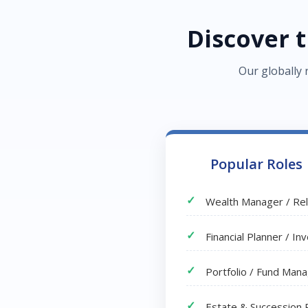
Discover 
Our globally 
Popular Roles
Wealth Manager / Re
Financial Planner / I
Portfolio / Fund Man
Estate & Succession 