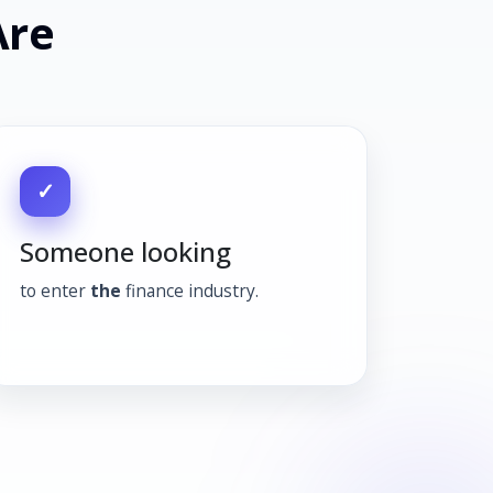
Are
✓
Someone looking
to enter
the
finance industry.