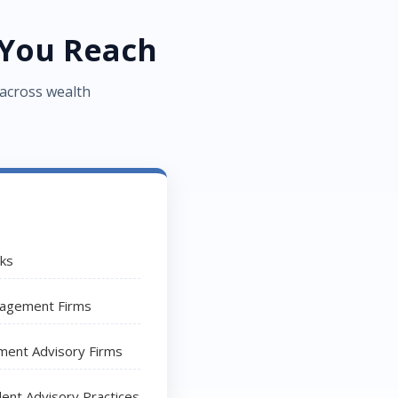
You Reach
 across wealth
nks
agement Firms
ment Advisory Firms
ent Advisory Practices