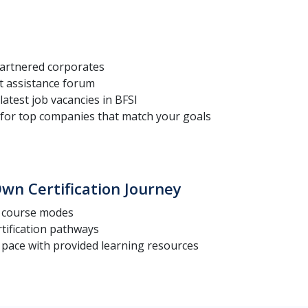
artnered corporates
t assistance forum
latest job vacancies in BFSI
for top companies that match your goals
wn Certification Journey
t course modes
rtification pathways
 pace with provided learning resources