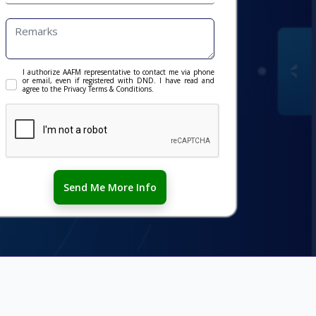
I authorize AAFM representative to contact me via phone
or email, even if registered with DND. I have read and
agree to the Privacy Terms & Conditions.
Send Me More Info