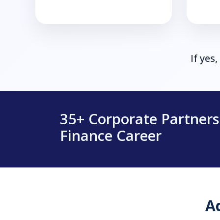
If yes
35+ Corporate Partner
Finance Career
A