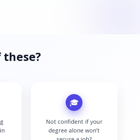
 these?
🎓
ng
Not confident if your
in
degree alone won’t
secure a job?