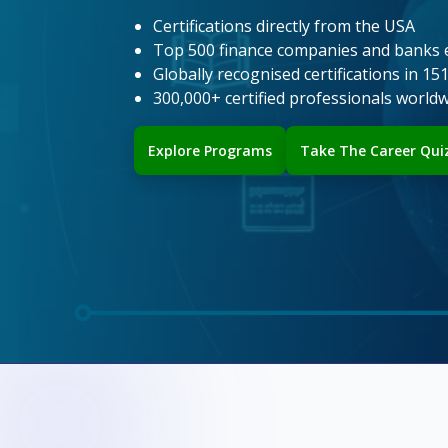
Certifications directly from the USA
Top 500 finance companies and banks 
Globally recognised certifications in 15
300,000+ certified professionals world
Explore Programs
Take The Career Qui