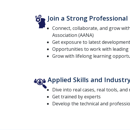
Join a Strong Professiona
Connect, collaborate, and grow wi
Association (AANA)
Get exposure to latest development
Opportunities to work with leading 
Grow with lifelong learning opportu
Applied Skills and Industr
Dive into real cases, real tools, and
Get trained by experts
Develop the technical and profession