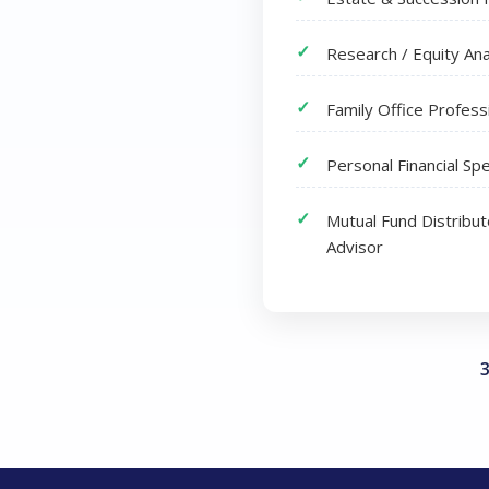
Research / Equity Ana
Family Office Profess
Personal Financial Spe
Mutual Fund Distribu
Advisor