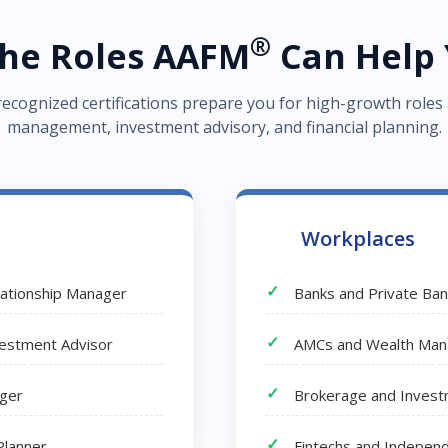
®
the Roles AAFM
Can Help 
recognized certifications prepare you for high-growth roles
management, investment advisory, and financial planning.
Workplaces
lationship Manager
Banks and Private Ba
nvestment Advisor
AMCs and Wealth Man
ager
Brokerage and Invest
Planner
Fintechs and Independ