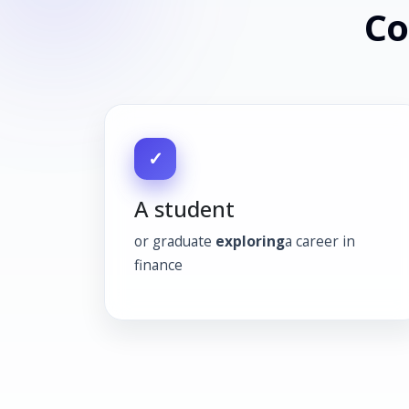
Co
✓
A student
or graduate
exploring
a career in
finance