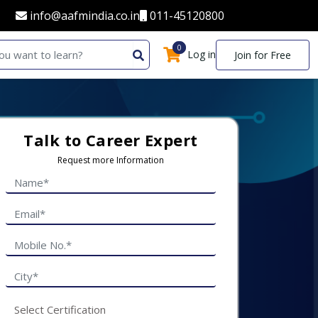
info@aafmindia.co.in
011-45120800
0
0
Log in
Join for Free
Talk to Career Expert
Request more Information