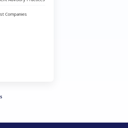
ust Companies
s