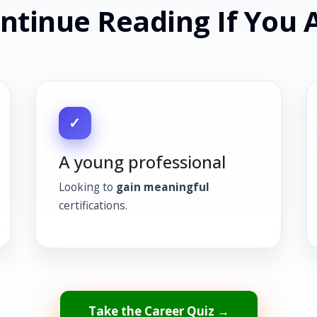
ntinue Reading If You 
✓
A young professional
Looking to
gain meaningful
certifications.
Take the Career Quiz →