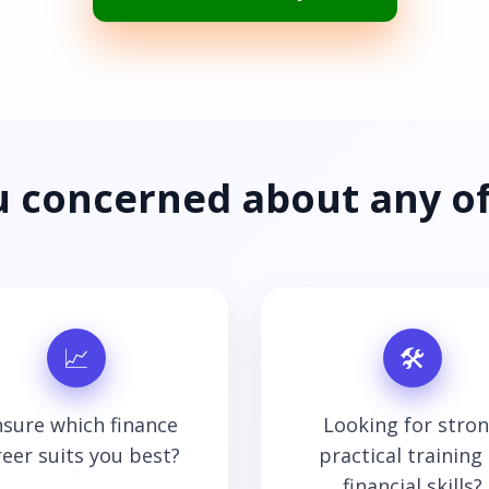
u concerned about any of
📈
🛠
sure which finance
Looking for stro
reer suits you best?
practical training 
financial skills?