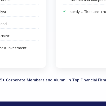
lyst
Family Offices and Tr
ional
cialist
tor & Investment
35+ Corporate Members and Alumni in Top Financial Firm